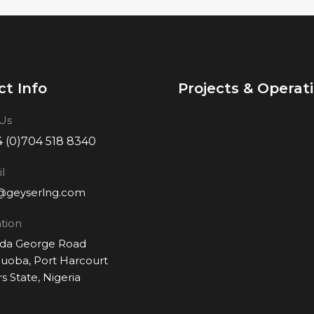
t Info
Projects & Operat
 Us
 (0)704 518 8340
l
@geyserlng.com
tion
Ada George Road
oba, Port Harcourt
rs State, Nigeria