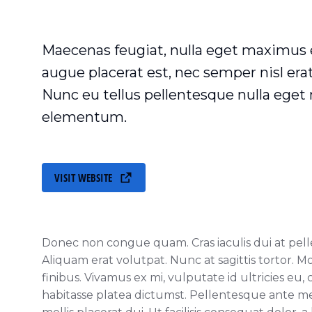
Maecenas feugiat, nulla eget maximus
augue placerat est, nec semper nisl er
Nunc eu tellus pellentesque nulla ege
elementum.
VISIT WEBSITE
Donec non congue quam. Cras iaculis dui at pe
Aliquam erat volutpat. Nunc at sagittis tortor. M
finibus. Vivamus ex mi, vulputate id ultricies eu, 
habitasse platea dictumst. Pellentesque ante met