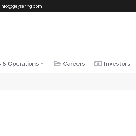
info@geyserlng.com
s & Operations
Careers
Investors