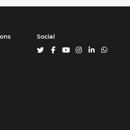
ions
Social