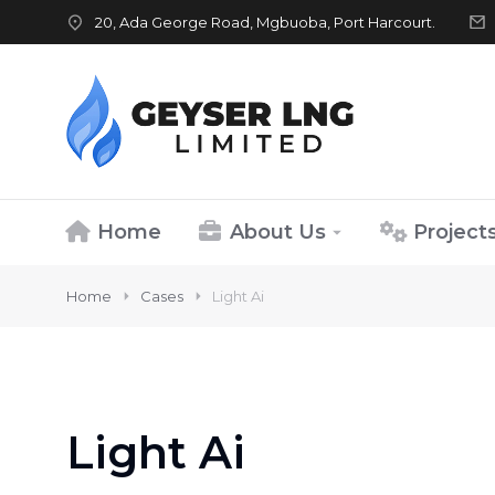
20, Ada George Road, Mgbuoba, Port Harcourt.
Home
About Us
Project
Home
Cases
Light Ai
Light Ai