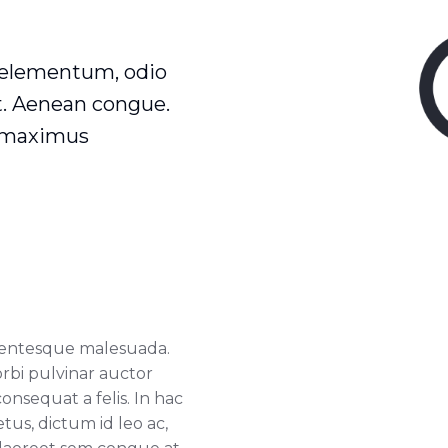
 elementum, odio
at. Aenean congue.
t maximus
llentesque malesuada.
orbi pulvinar auctor
consequat a felis. In hac
us, dictum id leo ac,