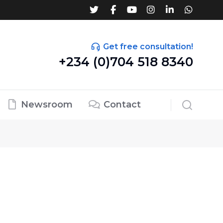
Get free consultation!
+234 (0)704 518 8340
Newsroom
Contact