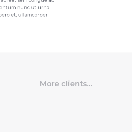
 a laoreet sem congue at.
ementum nunc ut urna
libero et, ullamcorper
More clients...