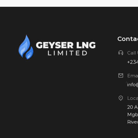
Contac
Call
+234
Emai
info
Loca
20 
Mgbu
Rive