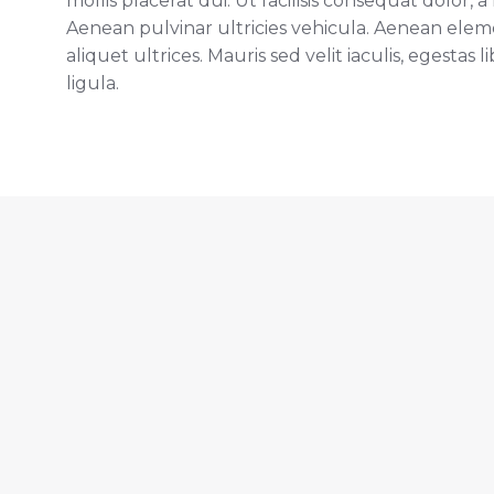
mollis placerat dui. Ut facilisis consequat dolor,
Aenean pulvinar ultricies vehicula. Aenean el
aliquet ultrices. Mauris sed velit iaculis, egestas 
ligula.